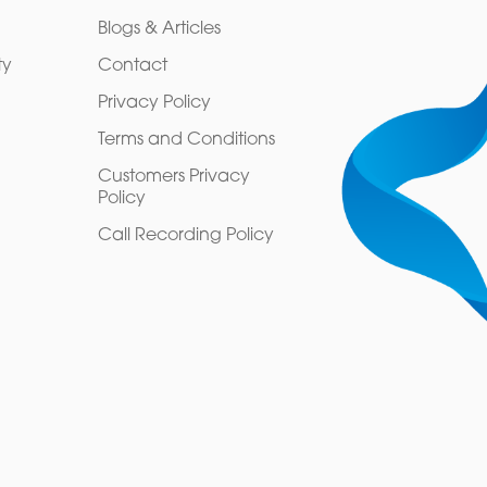
Blogs & Articles
ty
Contact
Privacy Policy
Terms and Conditions
Customers Privacy
Policy
Call Recording Policy