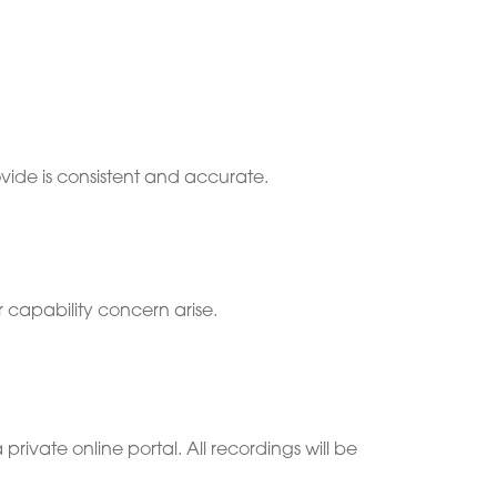
vide is consistent and accurate.
 capability concern arise.
 private online portal. All recordings will be