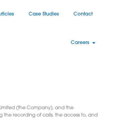
rticles
Case Studies
Contact
Careers
up Limited (the Company), and the
g the recording of calls, the access to, and