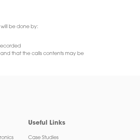
 will be done by:
g recorded
 and that the calls contents may be
Useful Links
ronics
Case Studies