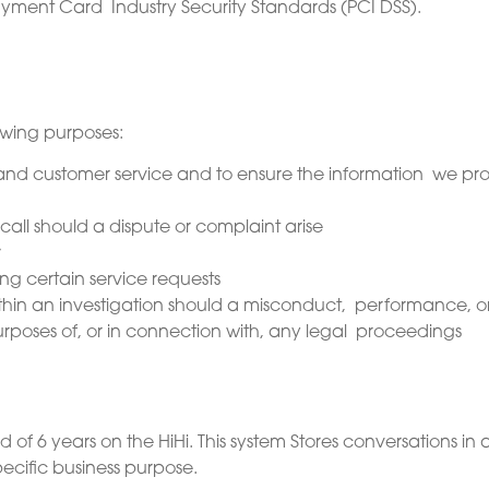
yment Card Industry Security Standards (PCI DSS).
owing purposes:
g and customer service and to ensure the information we pro
call should a dispute or complaint arise
r
ng certain service requests
hin an investigation should a misconduct, performance, or
e purposes of, or in connection with, any legal proceedings
od of 6 years on the HiHi. This system Stores conversations in a
pecific business purpose.