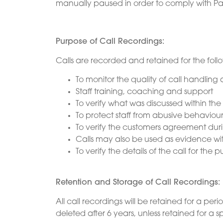
manually paused in order to comply with Pa
Purpose of Call Recordings:
Calls are recorded and retained for the foll
To monitor the quality of call handlin
Staff training, coaching and support
To verify what was discussed within the 
To protect staff from abusive behaviou
To verify the customers agreement duri
Calls may also be used as evidence wit
To verify the details of the call for th
Retention and Storage of Call Recordings:
All call recordings will be retained for a peri
deleted after 6 years, unless retained for a s