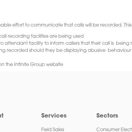
able effort to communicate that calls will be recorded. This
ll recording facilities are being used
attendant facility to inform callers that their call is bein
being recorded should they be displaying abusive behaviour
on the Infinite Group website
t
Services
Sectors
Field Sales
Consumer Elect