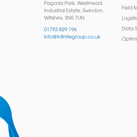
Pagoda Park, Westmead
Field 
Industrial Estate, Swindon,
Wiltshire, SN5 7UN
Logisti
Data S
01793 829 196
info@infinitegroup.co.uk
Optimi