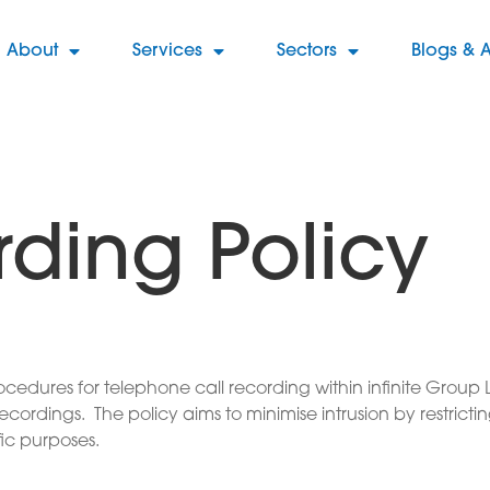
About
Services
Sectors
Blogs & A
rding Policy
procedures for telephone call recording within infinite Gro
ordings. The policy aims to minimise intrusion by restrictin
fic purposes.