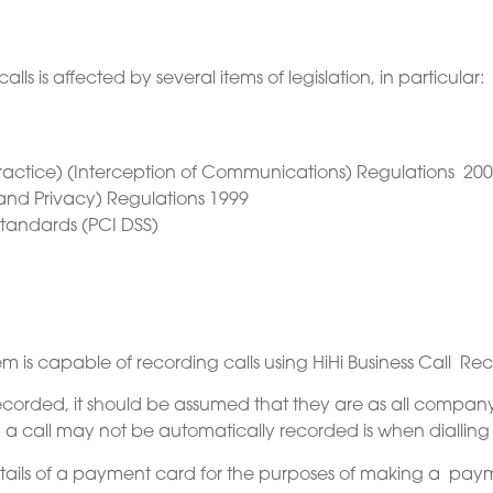
s is affected by several items of legislation, in particular:
ractice) (Interception of Communications) Regulations 200
and Privacy) Regulations 1999
tandards (PCI DSS)
is capable of recording calls using HiHi Business Call Rec
 recorded, it should be assumed that they are as all compan
n a call may not be automatically recorded is when dialli
tails of a payment card for the purposes of making a payme