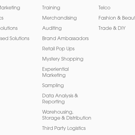
Marketing
Training
Telco
cs
Merchandising
Fashion & Beau
olutions
Auditing
Trade & DIY
sed Solutions
Brand Ambassadors
Retail Pop Ups
Mystery Shopping
Experiential
Marketing
Sampling
Data Analysis &
Reporting
Warehousing,
Storage & Distribution
Third Party Logistics