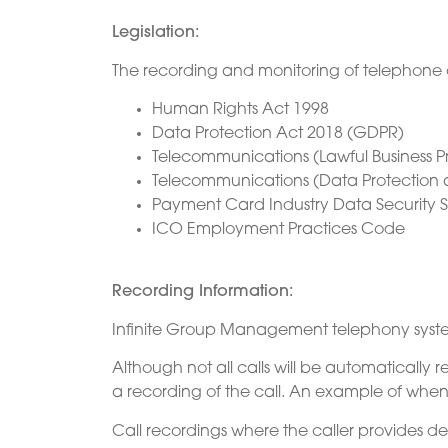
Legislation:
The recording and monitoring of telephone call
Human Rights Act 1998
Data Protection Act 2018 (GDPR)
Telecommunications (Lawful Business P
Telecommunications (Data Protection 
Payment Card Industry Data Security S
ICO Employment Practices Code
Recording Information:
Infinite Group Management telephony system 
Although not all calls will be automatically
a recording of the call. An example of whe
Call recordings where the caller provides de