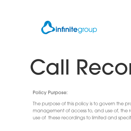
Call Reco
Policy Purpose
:
The purpose of this policy is to govern the 
management of access to, and use of, the rec
use of these recordings to limited and speci