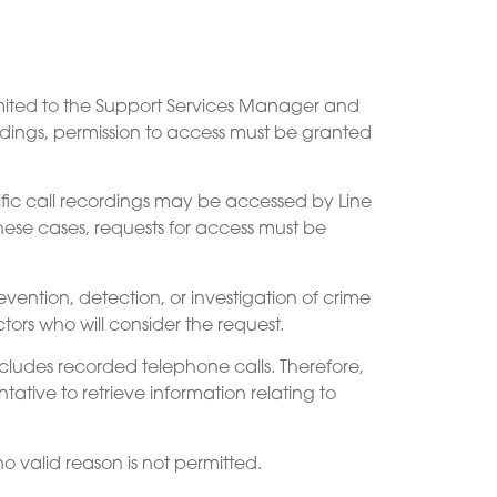
 limited to the Support Services Manager and
ordings, permission to access must be granted
fic call recordings may be accessed by Line
hese cases, requests for access must be
ention, detection, or investigation of crime
ors who will consider the request.
ncludes recorded telephone calls. Therefore,
ative to retrieve information relating to
o valid reason is not permitted.