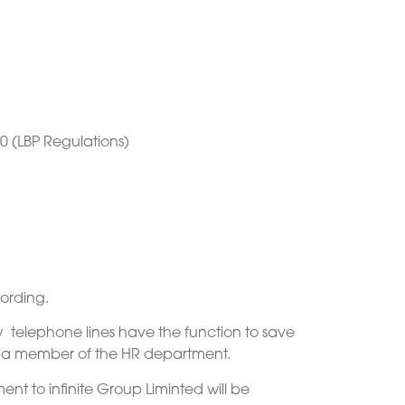
0 (LBP Regulations)
ording.
y telephone lines have the function to save
ng a member of the HR department.
nt to infinite Group Liminted will be