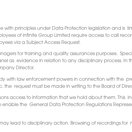
ine with principles under Data Protection legislation and is
loyees of infinite Group Limited require access to call rec
oyees via a Subject Access Request.
nagers for training and quality assurances purposes. Speci
el as evidence in relation to any disciplinary process. In t
mpany Director.
ody with law enforcement powers in connection with the prev
. the request must be made in writing to the Board of Direct
rsons access to information that we hold about them. This i
to enable the General Data Protection Regulations Represent
.
ay lead to disciplinary action. Browsing of recordings for n