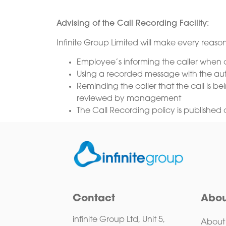
Advising of the Call Recording Facility:
Infinite Group Limited will make every reason
Employee’s informing the caller when ca
Using a recorded message with the auto 
Reminding the caller that the call is 
reviewed by management
The Call Recording policy is published 
Contact
Abou
infinite Group Ltd, Unit 5,
About