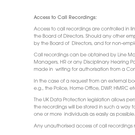
Access to Call Recordings:
Access to call recordings are controlled in l
the Board of Directors. Should any other emp
by the Board of Directors, and for non-empl
Call recordings can be obtained by Line Ma
Managers, HR or any Disciplinary Hearing Pan
made in writing for authorisation from a Co
In the case of a request from an external b
e.g., the Police, Home Office, DWP, HMRC etc
The UK Data Protection legislation allows pe
the recordings will be stored in such a way 
one or more individuals as easily as possible
Any unauthorised access of call recordings m