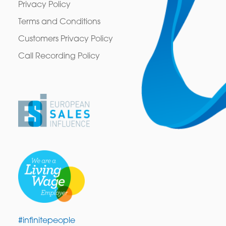
Privacy Policy
Terms and Conditions
Customers Privacy Policy
Call Recording Policy
#infinitepeople