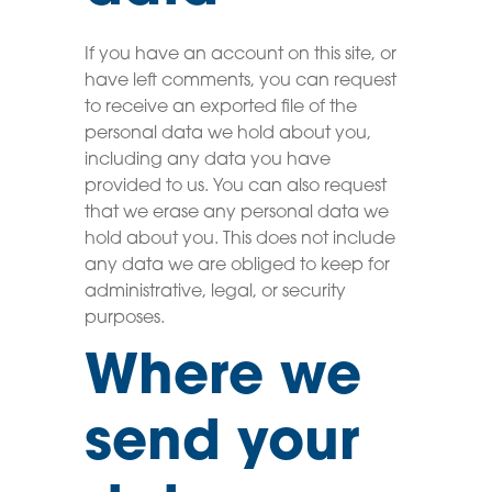
If you have an account on this site, or
have left comments, you can request
to receive an exported file of the
personal data we hold about you,
including any data you have
provided to us. You can also request
that we erase any personal data we
hold about you. This does not include
any data we are obliged to keep for
administrative, legal, or security
purposes.
Where we
send your