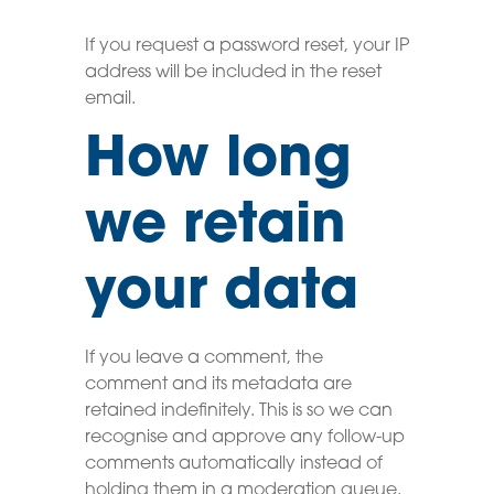
If you request a password reset, your IP
address will be included in the reset
email.
How long
we retain
your data
If you leave a comment, the
comment and its metadata are
retained indefinitely. This is so we can
recognise and approve any follow-up
comments automatically instead of
holding them in a moderation queue.