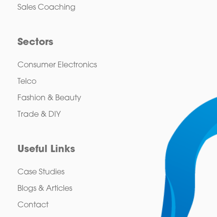
Sales Coaching
Sectors
Consumer Electronics
Telco
Fashion & Beauty
Trade & DIY
Useful Links
Case Studies
Blogs & Articles
Contact