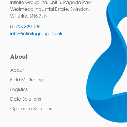
infinite Group Ltd, Unit 5, Pagoda Park,
Westmead Industrial Estate, Swindon,
Wiltshire, SN5 7UN
01793 829 196
info@infinitegroup.co.uk
About
About
Field Marketing
Logistics
Data Solutions
Optimised Solutions