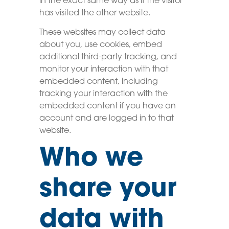
in the exact same way as if the visitor
has visited the other website.
These websites may collect data
about you, use cookies, embed
additional third-party tracking, and
monitor your interaction with that
embedded content, including
tracking your interaction with the
embedded content if you have an
account and are logged in to that
website.
Who we
share your
data with