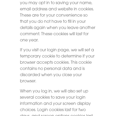
you may opt in to saving your name,
email address and website in cookies.
These are for your convenience so
that you do not have to fill in your
details again when you leave another
comment. These cookies will last for
one year.
If you visit our login page, we will set a
temporary cookie to determine if your
browser accepts cookies. This cookie
contains no personal data and is
discarded when you close your
browser.
When you log in, we will also set up
several cookies to save your login
information and your screen display
choices. Login cookies last for two