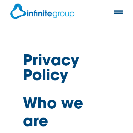
Privacy
Policy
Who we
are