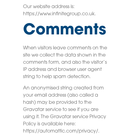
Our website address is:
https://www.infinitegroup.co.uk.
Comments
When visitors leave comments on the
site we collect the data shown in the
comments form, and also the visitor’s
IP address and browser user agent
string to help spam detection.
An anonymised string created from
your email address (also called a
hash) may be provided to the
Gravatar service to see if you are
using it. The Gravatar service Privacy
Policy is available here:
https://automattic.com/privacy/.