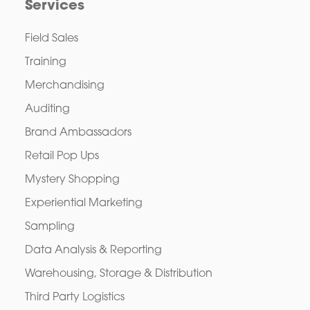
Services
Field Sales
Training
Merchandising
Auditing
Brand Ambassadors
Retail Pop Ups
Mystery Shopping
Experiential Marketing
Sampling
Data Analysis & Reporting
Warehousing, Storage & Distribution
Third Party Logistics