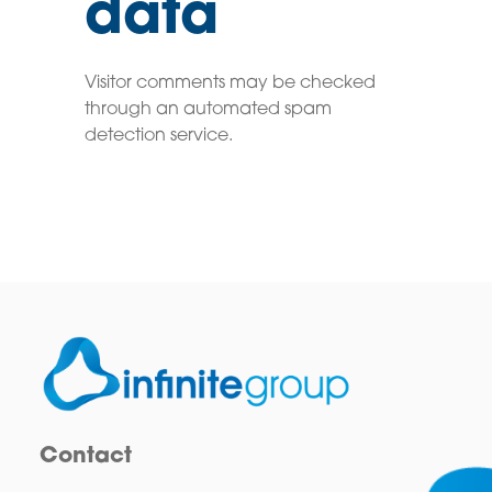
data
Visitor comments may be checked
through an automated spam
detection service.
Contact