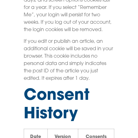
days, and screen options cookies last
for a year. If you select “Remember
Me”, your login will persist for two
weeks. If you log out of your account,
the login cookies will be removed.
If you edit or publish an article, an
additional cookie will be saved in your
browser. This cookie includes no
personal data and simply indicates
the post ID of the article you just
edited. It expires after 1 day.
Consent
History
Date
Version
Consents