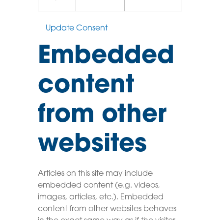
Update Consent
Embedded
content
from other
websites
Articles on this site may include
embedded content (e.g. videos,
images, articles, etc.). Embedded
content from other websites behaves