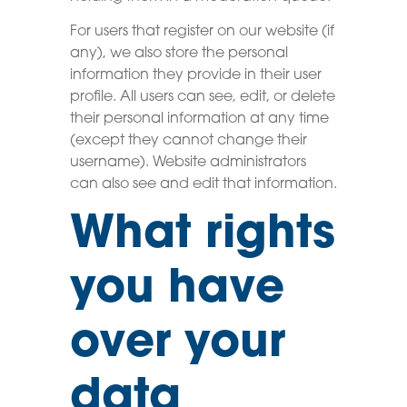
For users that register on our website (if
any), we also store the personal
information they provide in their user
profile. All users can see, edit, or delete
their personal information at any time
(except they cannot change their
username). Website administrators
can also see and edit that information.
What rights
you have
over your
data