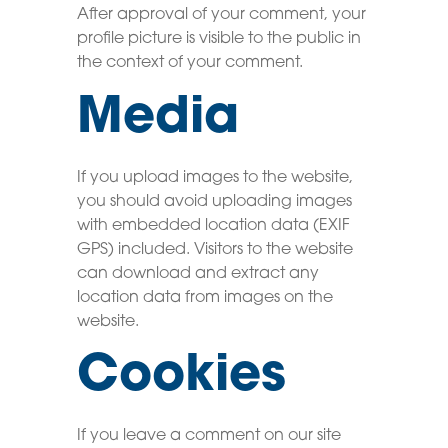
After approval of your comment, your
profile picture is visible to the public in
the context of your comment.
Media
If you upload images to the website,
you should avoid uploading images
with embedded location data (EXIF
GPS) included. Visitors to the website
can download and extract any
location data from images on the
website.
Cookies
If you leave a comment on our site