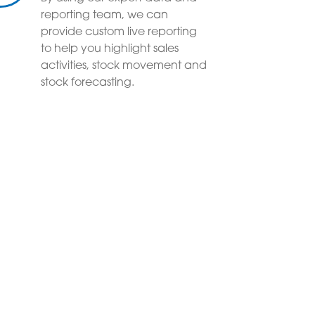
reporting team, we can
provide custom live reporting
to help you highlight sales
activities, stock movement and
stock forecasting.