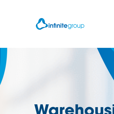
Warehousi