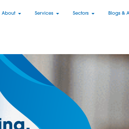
About
Services
Sectors
Blogs & A
ng,