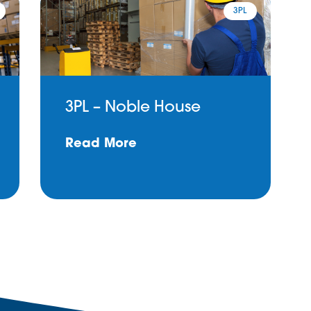
3PL
3PL – Noble House
Read More