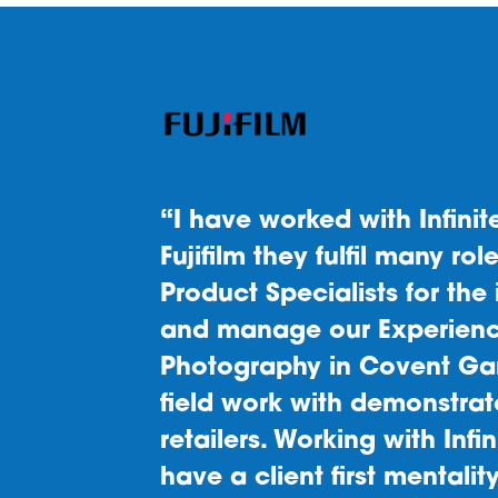
“Infinite are a professiona
listen and adapt to the req
Reports at the end of a pr
provide useful recommenda