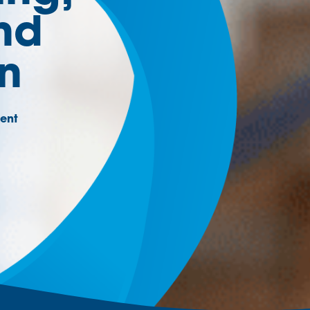
nd
on
ent