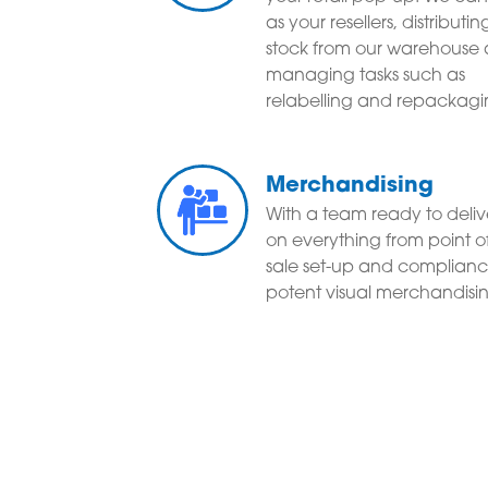
as your resellers, distributin
stock from our warehouse
managing tasks such as
relabelling and repackagi
Merchandising
With a team ready to deliv
on everything from point o
sale set-up and complianc
potent visual merchandisi