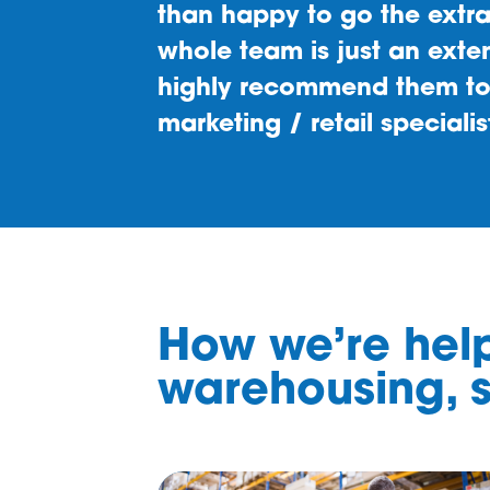
How we’re help
warehousing, s