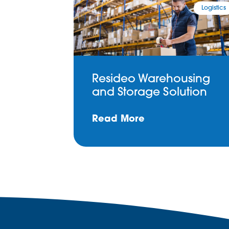
Logistics
Resideo Warehousing
and Storage Solution
Read More