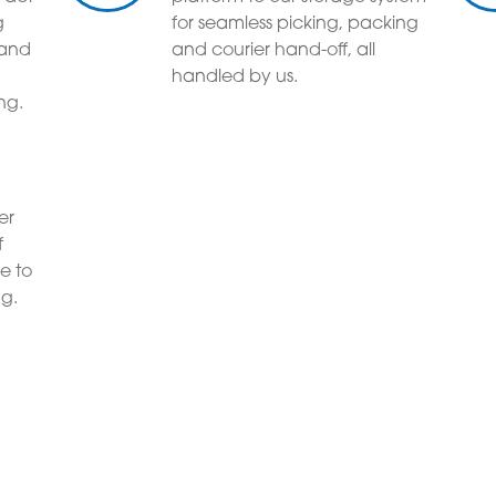
g
for seamless picking, packing
 and
and courier hand-off, all
handled by us.
ng.
er
f
e to
ng.