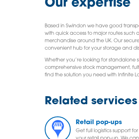
Our expertise
Based in Swindon we have good transpor
with quick access to major routes such
merchandise around the UK. Our secure 
convenient hub for your storage and dis
Whether you’re looking for standalone st
comprehensive stock management, fulfil
find the solution you need with Infinite Lo
Related services
Retail pop-ups
Get full logistics support for
your retail pop-up. We can