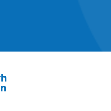
th
on