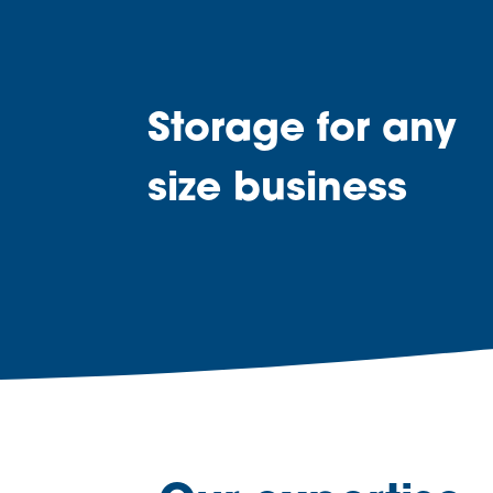
Storage for any
size business