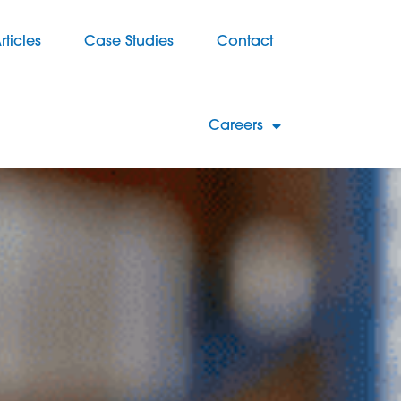
rticles
Case Studies
Contact
Careers