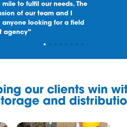
ing our clients win wi
torage and distributi