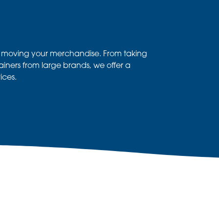
d moving your merchandise. From taking
tainers from large brands, we offer a
ices.