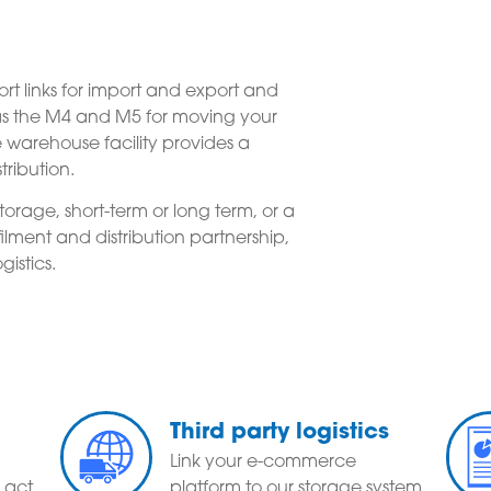
t links for import and export and
 as the M4 and M5 for moving your
warehouse facility provides a
tribution.
orage, short-term or long term, or a
ment and distribution partnership,
gistics.
Third party logistics
Link your e-commerce
 act
platform to our storage system