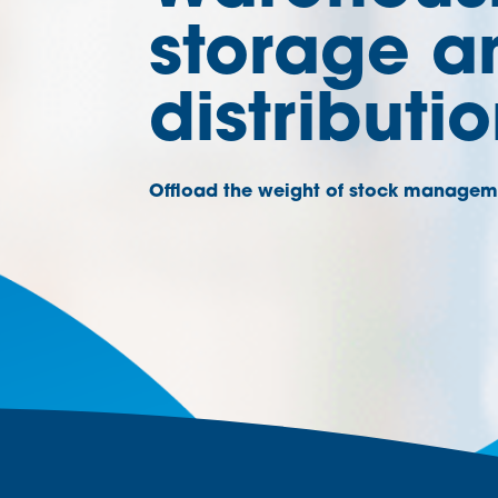
storage a
distributi
Offload the weight of stock managem