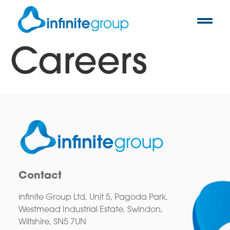
Careers
Contact
infinite Group Ltd, Unit 5, Pagoda Park,
Westmead Industrial Estate, Swindon,
Wiltshire, SN5 7UN