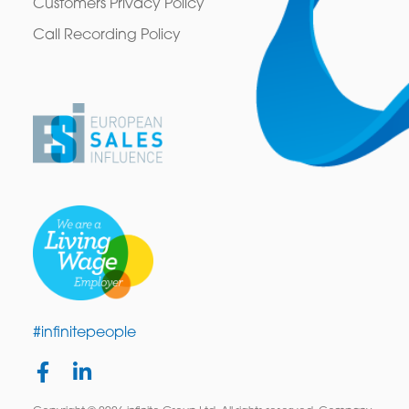
Customers Privacy Policy
Call Recording Policy
#infinitepeople