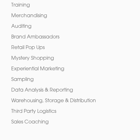
Training
Merchandising
Auditing
Brand Ambassadors
Retail Pop Ups
Mystery Shopping
Experiential Marketing
Sampling
Data Analysis & Reporting
Warehousing, Storage & Distribution
Third Party Logistics
Sales Coaching