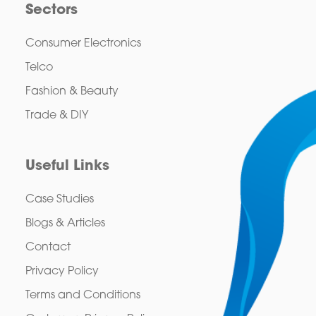
Sectors
Consumer Electronics
Telco
Fashion & Beauty
Trade & DIY
Useful Links
Case Studies
Blogs & Articles
Contact
Privacy Policy
Terms and Conditions