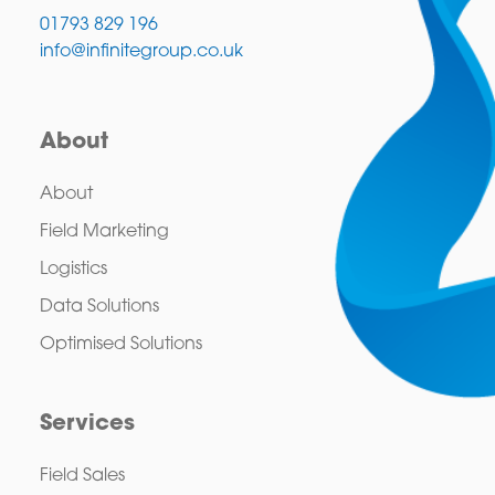
01793 829 196
info@infinitegroup.co.uk
About
About
Field Marketing
Logistics
Data Solutions
Optimised Solutions
Services
Field Sales