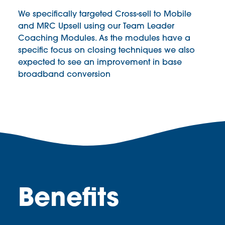
We specifically targeted Cross-sell to Mobile
and MRC Upsell using our Team Leader
Coaching Modules. As the modules have a
specific focus on closing techniques we also
expected to see an improvement in base
broadband conversion
Benefits