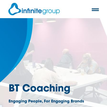
BT Coaching
Engaging People, For Engaging Brands