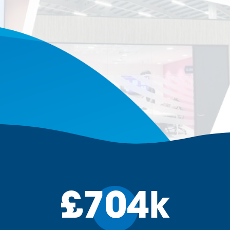
£704k