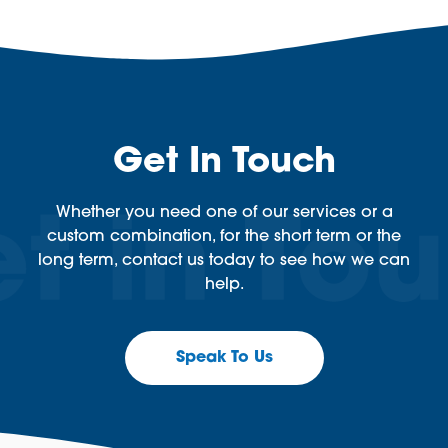
Get In Touch
Whether you need one of our services or a
custom combination, for the short term or the
long term, contact us today to see how we can
help.
Speak To Us