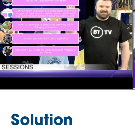
Solution