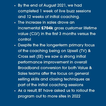
By the end of August 2021, we had
completed 1 week of live buzz sessions
and 12 weeks of initial coaching.
The increase in sales drove an
incremental
£704k
gross customer lifetime
value (CLV) in the first 3 months versus the
control
Despite the the longer-term primary focus
of the coaching being on Upsell (TV) &
Cross sell (EE) we saw a strong initial
performance improvement in overall
Broadband conversion for both Value &
Sales teams after the focus on general
selling skills and closing techniques as
part of the initial coaching sessions
As a result, BT have asked us to rollout the
program out to more sites in 2022