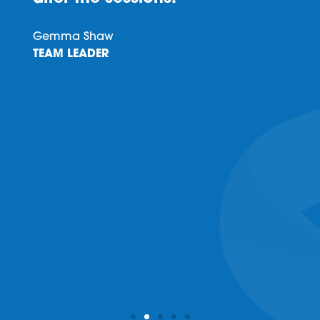
Gemma Shaw
TEAM LEADER