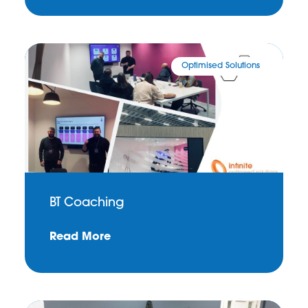
Optimised Solutions
BT Coaching
Read More