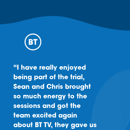
“I have really enjoyed
being part of the trial,
Sean and Chris brought
so much energy to the
sessions and got the
team excited again
about BT TV, they gave us