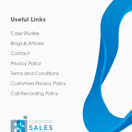
Useful Links
Case Studies
Blogs & Articles
Contact
Privacy Policy
Terms and Conditions
Customers Privacy Policy
Call Recording Policy