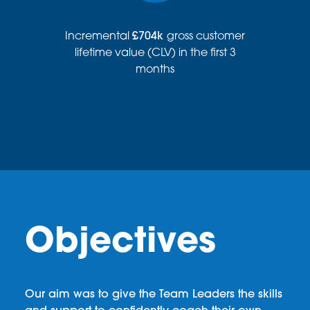
Incremental
£704k
gross customer
lifetime value (CLV) in the first 3
months
Objectives
Our aim was to give the Team Leaders the skills