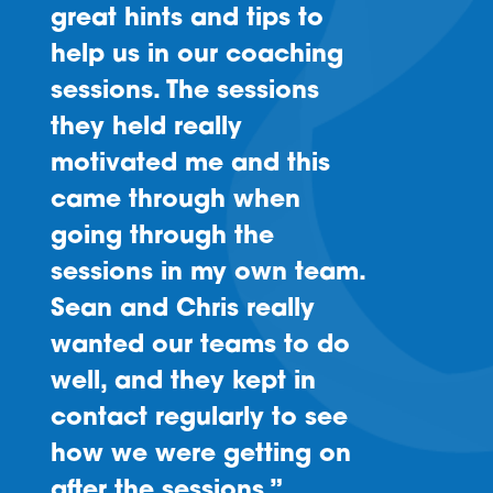
great hints and tips to
help us in our coaching
sessions. The sessions
they held really
motivated me and this
came through when
going through the
sessions in my own team.
Sean and Chris really
wanted our teams to do
well, and they kept in
contact regularly to see
how we were getting on
after the sessions.”