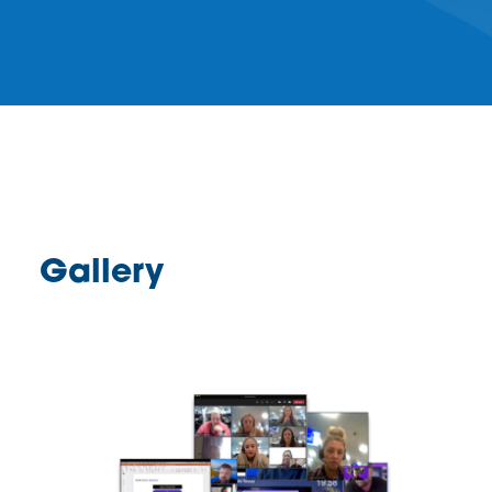
Gallery