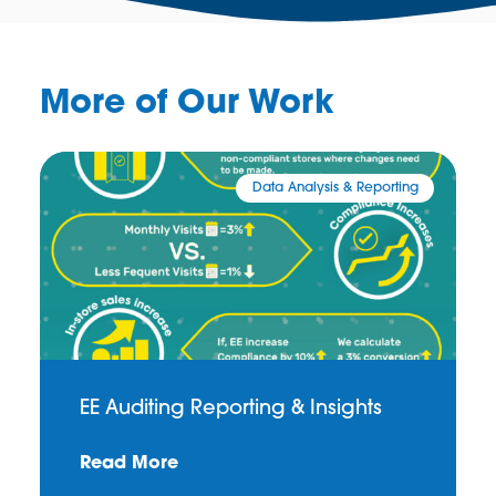
More of Our Work
Data Analysis & Reporting
EE Auditing Reporting & Insights
Read More