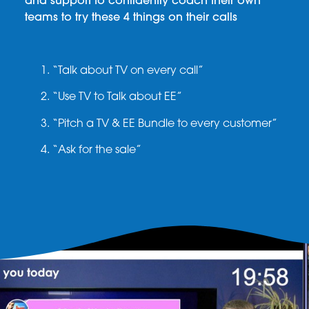
and support to confidently coach their own
teams to try these 4 things on their calls
“Talk about TV on every call”
“Use TV to Talk about EE”
“Pitch a TV & EE Bundle to every customer”
“Ask for the sale”