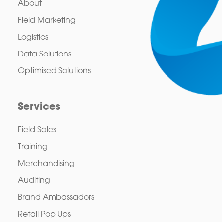
About
Field Marketing
Logistics
Data Solutions
Optimised Solutions
Services
Field Sales
Training
Merchandising
Auditing
Brand Ambassadors
Retail Pop Ups