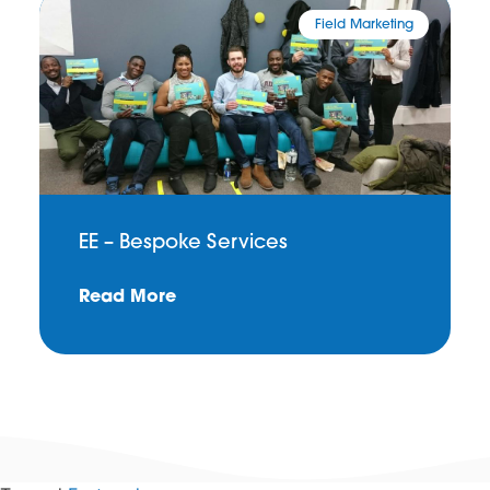
Field Marketing
EE – Bespoke Services
Read More