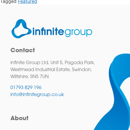
Tagged
Featured
Contact
infinite Group Ltd, Unit 5, Pagoda Park,
Westmead Industrial Estate, Swindon,
Wiltshire, SN5 7UN
01793 829 196
info@infinitegroup.co.uk
About