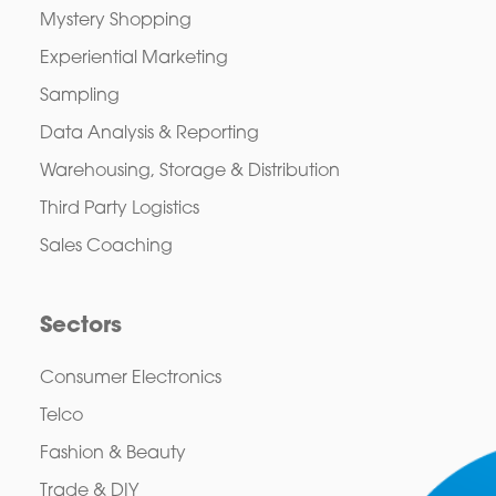
Mystery Shopping
Experiential Marketing
Sampling
Data Analysis & Reporting
Warehousing, Storage & Distribution
Third Party Logistics
Sales Coaching
Sectors
Consumer Electronics
Telco
Fashion & Beauty
Trade & DIY