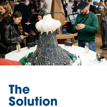
The
Solution