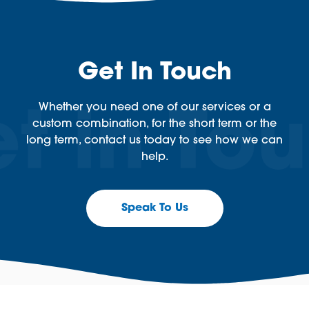
Get In Touch
Whether you need one of our services or a
custom combination, for the short term or the
long term, contact us today to see how we can
help.
Speak To Us