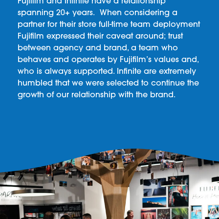
Fujifilm and Infinite have a relationship
spanning 20+ years. When considering a
partner for their store full-time team deployment
Fujifilm expressed their caveat around; trust
between agency and brand, a team who
behaves and operates by Fujifilm’s values and,
who is always supported. Infinite are extremely
humbled that we were selected to continue the
growth of our relationship with the brand.