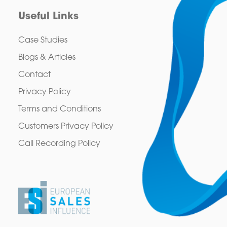
Useful Links
Case Studies
Blogs & Articles
Contact
Privacy Policy
Terms and Conditions
Customers Privacy Policy
Call Recording Policy