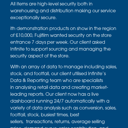
All items are high-level security both in
warehousing and
distribution making our service
exceptionally secure.
ith demonstration products on show in the region
of £10,000,
Fujifilm wanted security on the store
entrance 7 days per week.
Our client asked
Infinite to support sourcing and managing
the
security aspect of the store.
With an array of data to manage including sales,
stock, and
footfall, our client
utilised
Infinite’s
Data & Reporting team who
are specialists
in
analysing
retail data and creating market-
leading
reports. Our client now has a live
dashboard running
24/7 automatically with a
variety of data analysis such as
conversion, sales,
footfall, stock, busiest times, best
sellers,
transactions, returns, average selling