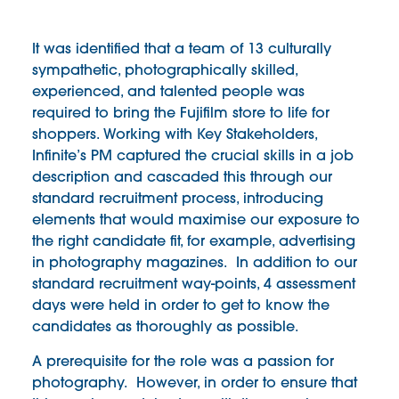
It was identified that a team of 13 culturally
sympathetic, photographically skilled,
experienced, and talented people was
required to bring the Fujifilm store to life for
shoppers. Working with Key Stakeholders,
Infinite’s PM captured the crucial skills in a job
description and cascaded this through our
standard recruitment process, introducing
elements that would maximise our exposure to
the right candidate fit, for example, advertising
in photography magazines. In addition to our
standard recruitment way-points, 4 assessment
days were held in order to get to know the
candidates as thoroughly as possible.
A prerequisite for the role was a passion for
photography. However, in order to ensure that