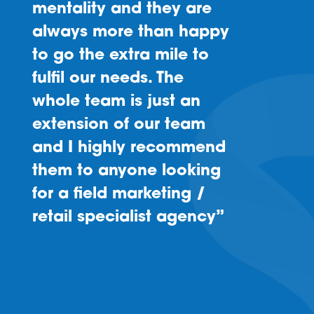
mentality and they are
always more than happy
to go the extra mile to
fulfil our needs. The
whole team is just an
extension of our team
and I highly recommend
them to anyone looking
for a field marketing /
retail specialist agency”