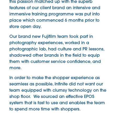
this passion matched up with the superb
features of our client brand an intensive and
immersive training programme was put into
place which commenced 6 months prior to
store open day.
Our brand new Fujifilm team took part in
photography experiences, worked in a
photographic lab, had culture and PR lessons,
shadowed other brands in the field to equip
them with customer service confidence, and
more.
In order to make the shopper experience as
seamless as possible, Infinite did not want our
team equipped with clumsy technology on the
shop floor. We sourced an effective EPOS
system that is fast to use and enables the team
to spend more time with shoppers.