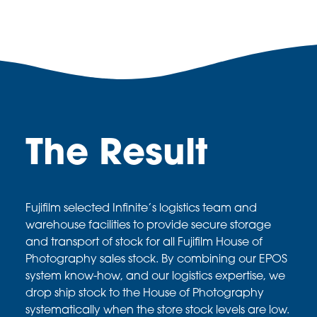
The Result
Fujifilm selected Infinite’s logistics team and
warehouse facilities to
provide secure storage
and transport of stock for all Fujifilm House
of
Photography sales stock. By combining our EPOS
system
know-how, and our logistics expertise, we
drop ship stock to the
House of Photography
systematically when the store stock levels
are low.