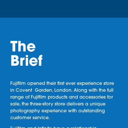
The
Brief
Fujifilm opened their first ever experience store
in Covent Garden, London. Along with the full
range of Fujifilm products and accessories for
sale, the three-story store delivers a unique
photography experience with outstanding
customer service.