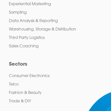
Experiential Marketing
Sampling
Data Analysis & Reporting
Warehousing, Storage & Distribution
Third Party Logistics
Sales Coaching
Sectors
Consumer Electronics
Telco
Fashion & Beauty
Trade & DIY