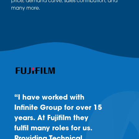
price, demand curve, sales
contribution, and
many more.
“I have worked with
Infinite Group for over 15
years. At Fujifilm they
fulfil many roles for us.
Providing Technical