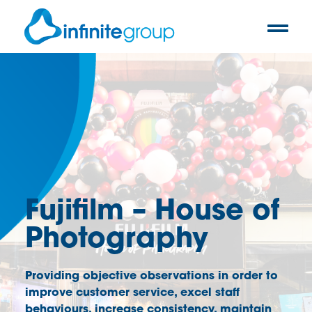
Fujifilm – House of
Photography
Providing objective observations in order to
improve customer service, excel staff
behaviours, increase consistency, maintain