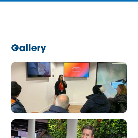
Gallery