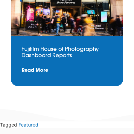
Fujifilm House of Photography
Dashboard Reports
Read More
Tagged
Featured