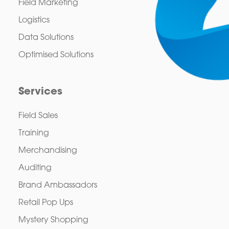
Field Marketing
Logistics
Data Solutions
Optimised Solutions
Services
Field Sales
Training
Merchandising
Auditing
Brand Ambassadors
Retail Pop Ups
Mystery Shopping