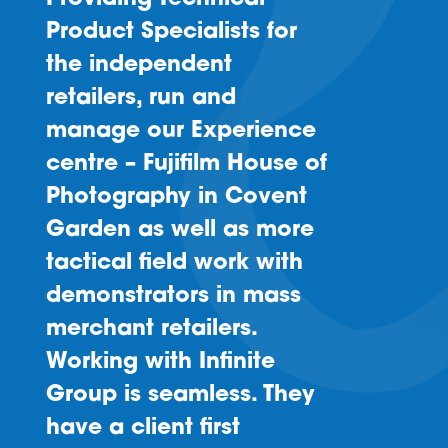
Product Specialists for
the independent
retailers, run and
manage our Experience
centre – Fujifilm House of
Photography in Covent
Garden as well as more
tactical field work with
demonstrators in mass
merchant retailers.
Working with Infinite
Group is seamless. They
have a client first