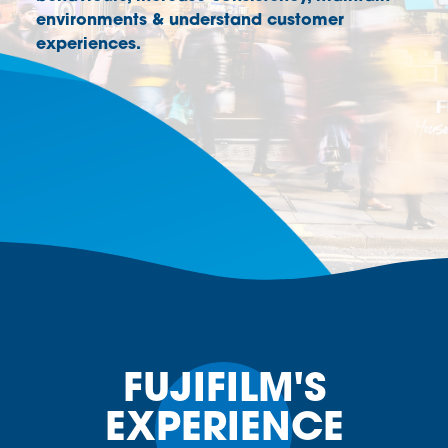
environments & understand customer
experiences.
FUJIFILM'S
EXPERIENCE