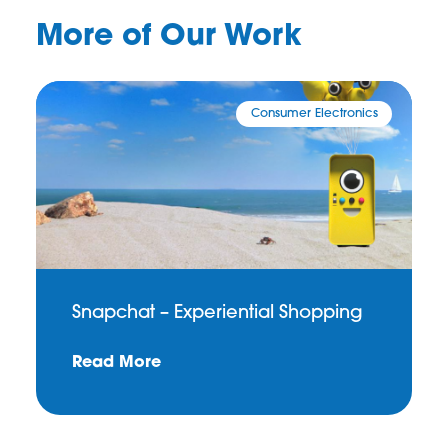
More of Our Work
Consumer Electronics
Snapchat – Experiential Shopping
Read More