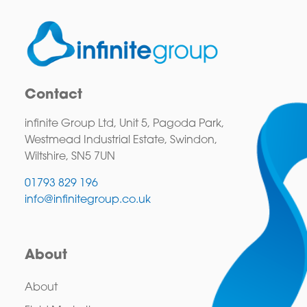
Contact
infinite Group Ltd, Unit 5, Pagoda Park,
Westmead Industrial Estate, Swindon,
Wiltshire, SN5 7UN
01793 829 196
info@infinitegroup.co.uk
About
About