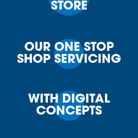
STORE
OUR ONE STOP
SHOP SERVICING
WITH DIGITAL
CONCEPTS