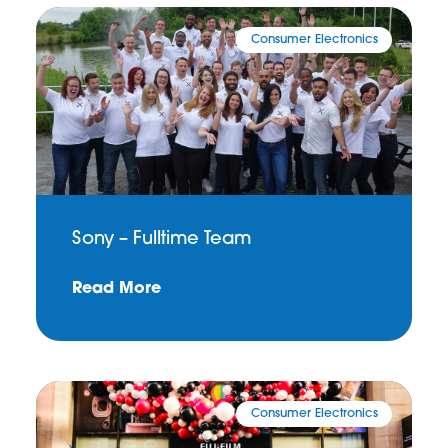
Consumer Electronics
Sony – Fulltime Team
Read More
Consumer Electronics