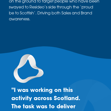
on the ground to
target people who have been
swayed to
Resideo’s
side through the ‘proud
be
to
Scottish’. Driving
both Sales and Brand
awareness.
"I was working on this
activity across Scotland.
The task was to deliver