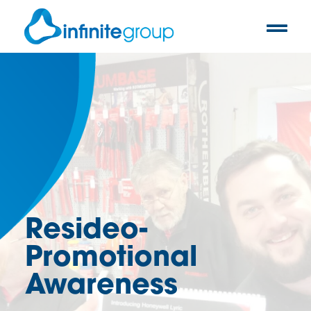
Resideo-
Promotional
Awareness