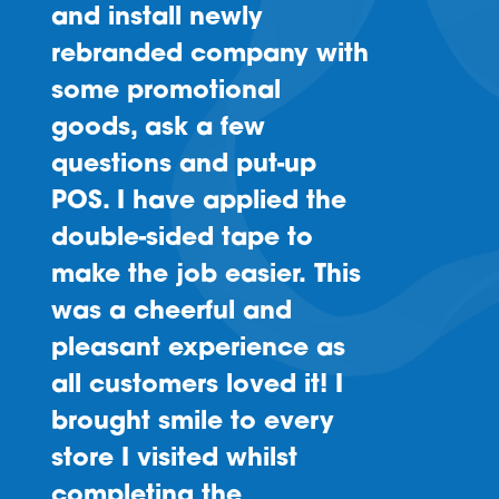
and install newly
rebranded company with
some promotional
goods, ask a few
questions and put-up
POS. I have applied the
double-sided tape to
make the job easier. This
was a cheerful and
pleasant experience as
all customers loved it! I
brought smile to every
store I visited whilst
completing the