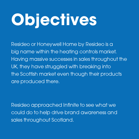
Objectives
Resideo
or Honeywell Home by
Resideo
is a
big
name within the heating controls market.
Having
massive successes in sales throughout the
UK,
they have struggled with breaking into
the
Scottish market even though their products
are
produced there.
Resideo
approached Infinite to see what we
could
do to help drive brand awareness and
sales
throughout Scotland.