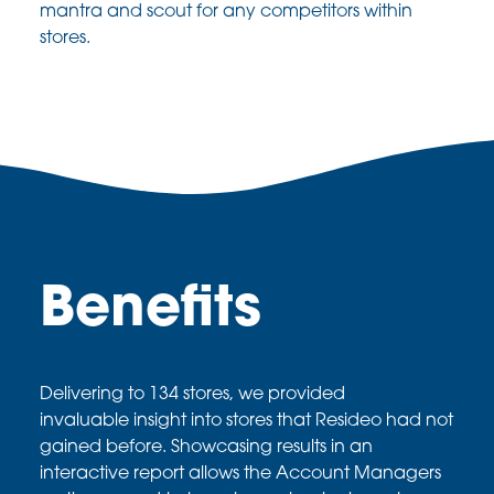
mantra
and scout for any competitors within
stores.
Benefits
Delivering to 134 stores, we provided
invaluable
insight into stores that
Resideo
had not
gained
before. Showcasing results in an
interactive report
allows the Account Managers