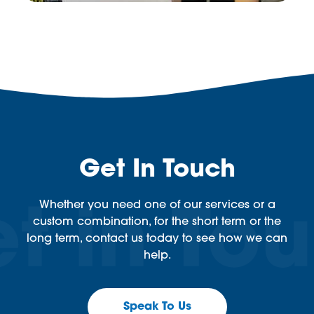
Get In Touch
Whether you need one of our services or a
custom combination, for the short term or the
long term, contact us today to see how we can
help.
Speak To Us