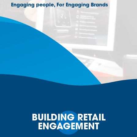
Engaging people, For Engaging Brands
BUILDING RETAIL
ENGAGEMENT