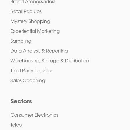
Brand Ambassadors
Retail Pop Ups
Mystery Shopping
Experiential Marketing
Sampling
Data Analysis & Reporting
Warehousing, Storage & Distribution
Third Party Logistics
Sales Coaching
Sectors
Consumer Electronics
Telco