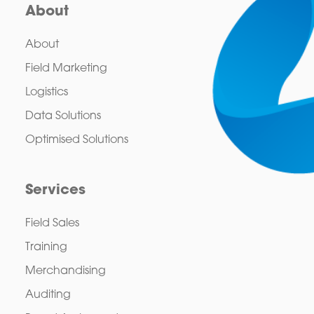
About
About
Field Marketing
Logistics
Data Solutions
Optimised Solutions
Services
Field Sales
Training
Merchandising
Auditing