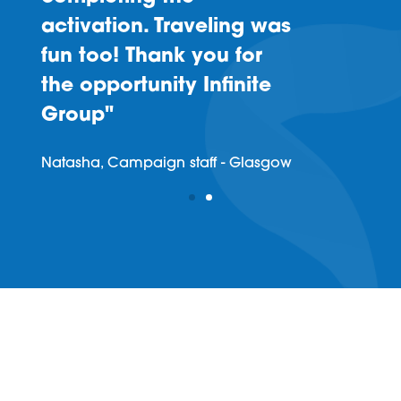
activation. Traveling was
fun too! Thank you for
the opportunity Infinite
Group"
Natasha, Campaign staff - Glasgow