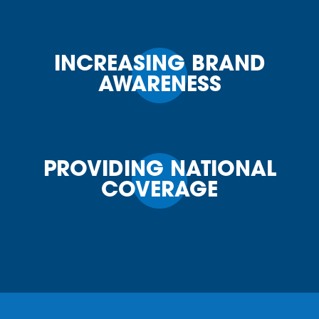
INCREASING BRAND
AWARENESS
PROVIDING NATIONAL
COVERAGE