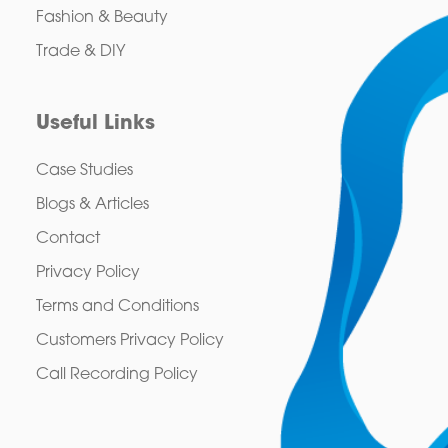
Fashion & Beauty
Trade & DIY
Useful Links
Case Studies
Blogs & Articles
Contact
Privacy Policy
Terms and Conditions
Customers Privacy Policy
Call Recording Policy