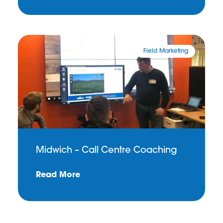
Field Marketing
Midwich – Call Centre Coaching
Read More