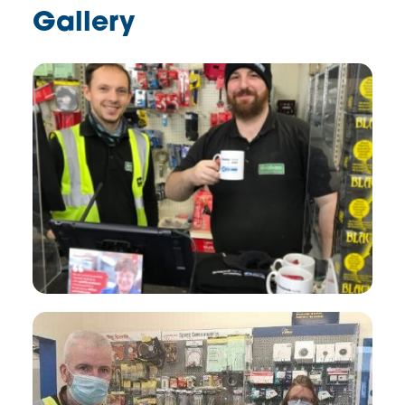
Gallery