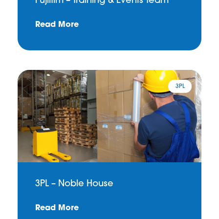
Fujifilm – Training & Events Team
Read More
3PL
3PL – Noble House
Read More