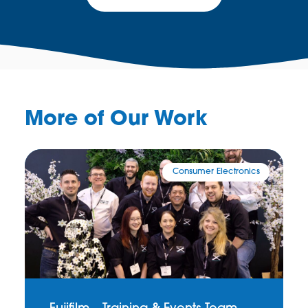
More of Our Work
Consumer Electronics