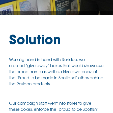
Solution
Working hand in hand with
Resideo
, we
created
‘give away’ boxes that would showcase
the brand
name as well as drive awareness of
the ‘Proud to
be made in Scotland’ ethos behind
the
Resideo
products.
Our campaign staff went into stores to give
these
boxes, enforce the ‘proud to be Scottish’