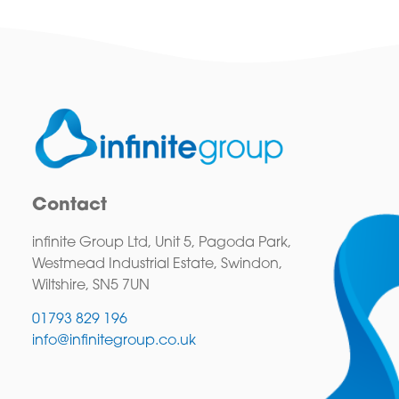
Contact
infinite Group Ltd, Unit 5, Pagoda Park,
Westmead Industrial Estate, Swindon,
Wiltshire, SN5 7UN
01793 829 196
info@infinitegroup.co.uk