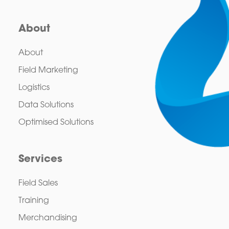
About
About
Field Marketing
Logistics
Data Solutions
Optimised Solutions
Services
Field Sales
Training
Merchandising