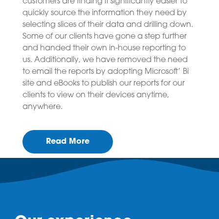
customers are finding it significantly easier to
quickly source the information they need by
selecting slices of their data and drilling down.
Some of our clients have gone a step further
and handed their own in-house reporting to
us. Additionally, we have removed the need
to email the reports by adopting Microsoft’ Bi
site and eBooks to publish our reports for our
clients to view on their devices anytime,
anywhere.
Read More