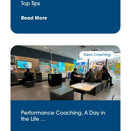
Top Tips
Read More
Sales Coaching
Performance Coaching, A Day in
the Life …