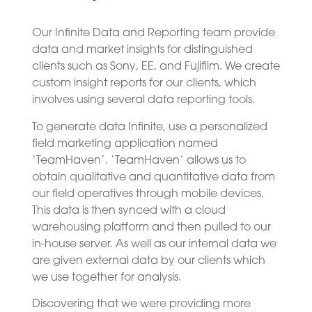
Our Infinite Data and Reporting team provide
data and market insights for distinguished
clients such as Sony, EE, and Fujifilm. We create
custom insight reports for our clients, which
involves using several data reporting tools.
To generate data Infinite, use a personalized
field marketing application named
‘TeamHaven’. ‘TeamHaven’ allows us to
obtain qualitative and quantitative data from
our field operatives through mobile devices.
This data is then synced with a cloud
warehousing platform and then pulled to our
in-house server. As well as our internal data we
are given external data by our clients which
we use together for analysis.
Discovering that we were providing more