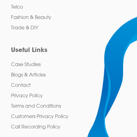
Telco
Fashion & Beauty
Trade & DIY
Useful Links
Case Studies
Blogs & Articles
Contact
Privacy Policy
Terms and Conditions
Customers Privacy Policy
Call Recording Policy