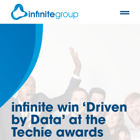
infinite win ‘Driven
by Data’ at the
Techie awards