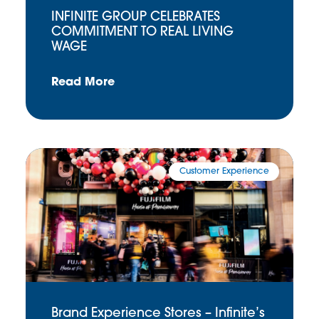
INFINITE GROUP CELEBRATES
COMMITMENT TO REAL LIVING
WAGE
Read More
Customer Experience
Brand Experience Stores – Infinite’s