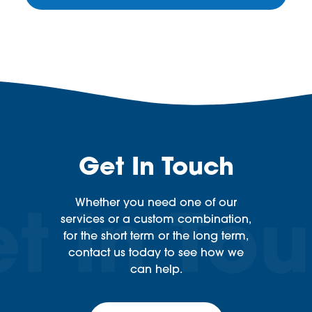
Get In Touch
Whether you need one of our
services or a custom combination,
for the short term or the long term,
contact us today to see how we
can help.