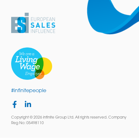
#infinitepeople
Copyright © 2026 infinite Group Ltd. All rights reserved. Company
Reg No: 05498110