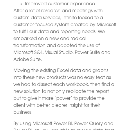
Improved customer experience
After a lot of research and meetings with
custom data services, Infinite looked to a
customer-focused system created by Microsoft
to fulfill our data and reporting needs. We
embarked on a new and radical
transformation and adopted the use of
Microsoft SQL, Visual Studio, Power Suite and
Adobe Suite.
Moving the existing Excel data and graphs
into these new products was no easy feat as
we had to dissect each workbook, then find a
new solution to not only replicate the report
but to give it more ‘power’ to provide the
client with better, clearer insight for their
business.
By using Microsoft Power BI, Power Query and