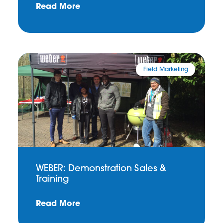
Read More
Field Marketing
WEBER: Demonstration Sales &
Training
Read More