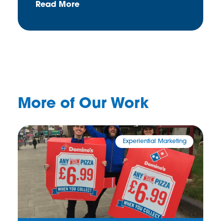
Read More
More of Our Work
Experiential Marketing