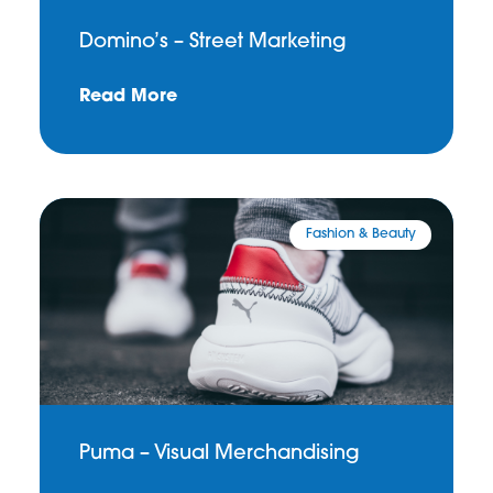
Domino’s – Street Marketing
Read More
Fashion & Beauty
Puma – Visual Merchandising