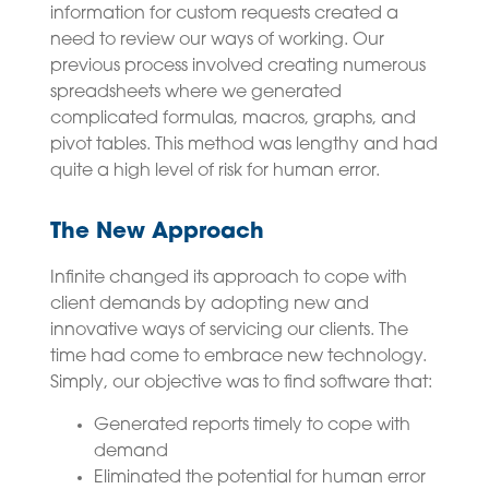
information for custom requests created a
need to review our ways of working. Our
previous process involved creating numerous
spreadsheets where we generated
complicated formulas, macros, graphs, and
pivot tables. This method was lengthy and had
quite a high level of risk for human error.
The New Approach
Infinite changed its approach to cope with
client demands by adopting new and
innovative ways of servicing our clients. The
time had come to embrace new technology.
Simply, our objective was to find software that:
Generated reports timely to cope with
demand
Eliminated the potential for human error