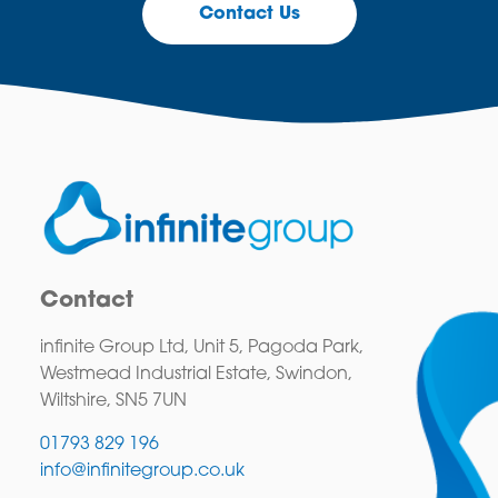
Contact Us
Contact
infinite Group Ltd, Unit 5, Pagoda Park,
Westmead Industrial Estate, Swindon,
Wiltshire, SN5 7UN
01793 829 196
info@infinitegroup.co.uk