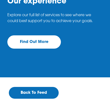
Our experience
Explore our full list of services to see where we
could best support you to achieve your goals.
Find Out More
Back To Feed