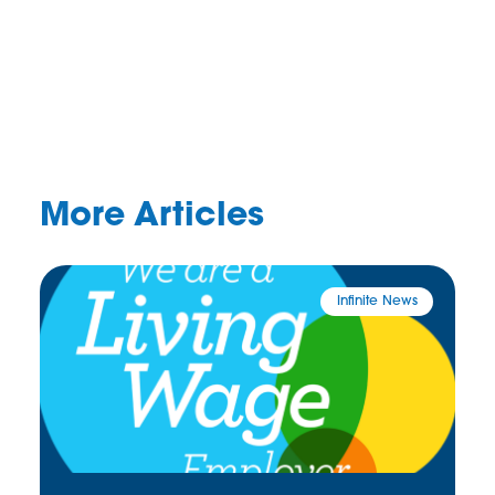
More Articles
Infinite News