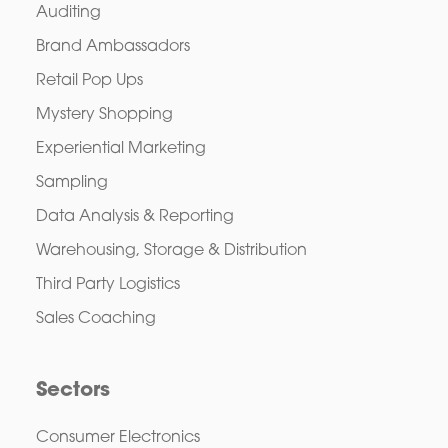
Auditing
Brand Ambassadors
Retail Pop Ups
Mystery Shopping
Experiential Marketing
Sampling
Data Analysis & Reporting
Warehousing, Storage & Distribution
Third Party Logistics
Sales Coaching
Sectors
Consumer Electronics