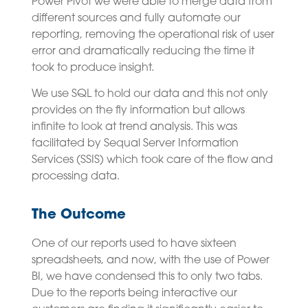
Power Pivot we were able to merge data from
different sources and fully automate our
reporting, removing the operational risk of user
error and dramatically reducing the time it
took to produce insight.
We use SQL to hold our data and this not only
provides on the fly information but allows
infinite to look at trend analysis. This was
facilitated by Sequal Server Information
Services (SSIS) which took care of the flow and
processing data.
The Outcome
One of our reports used to have sixteen
spreadsheets, and now, with the use of Power
BI, we have condensed this to only two tabs.
Due to the reports being interactive our