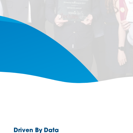
Driven By Data