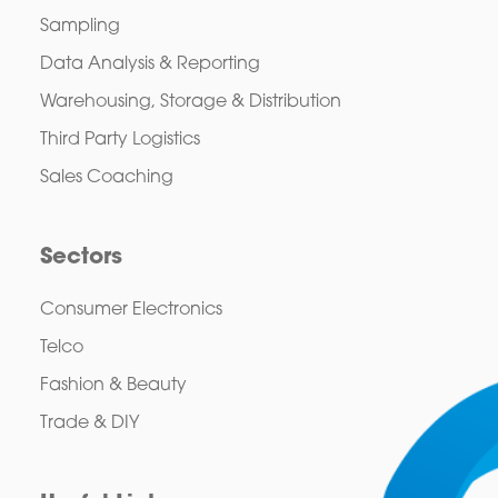
Sampling
Data Analysis & Reporting
Warehousing, Storage & Distribution
Third Party Logistics
Sales Coaching
Sectors
Consumer Electronics
Telco
Fashion & Beauty
Trade & DIY