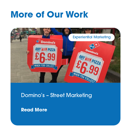
More of Our Work
Experiential Marketing
Domino’s – Street Marketing
Read More