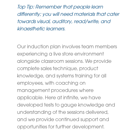
Top Tip: Remember that people learn
differently; you will need materials that cater
towards visual, auditory, read/write, and
kinaesthetic learners.
Our induction plan involves team members
experiencing a live store environment
alongside classroom sessions. We provide
complete sales technique, product
knowledge, and systems training for all
employees, with coaching on
management procedures where
applicable. Here at infinite, we have
developed tests to gauge knowledge and
understanding of the sessions delivered,
and we provide continued support and
opportunities for further development.