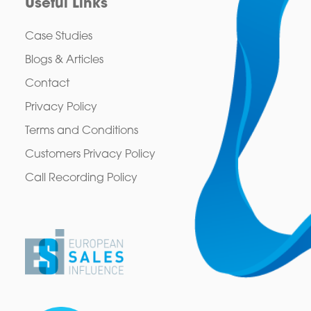
Useful Links
Case Studies
Blogs & Articles
Contact
Privacy Policy
Terms and Conditions
Customers Privacy Policy
Call Recording Policy