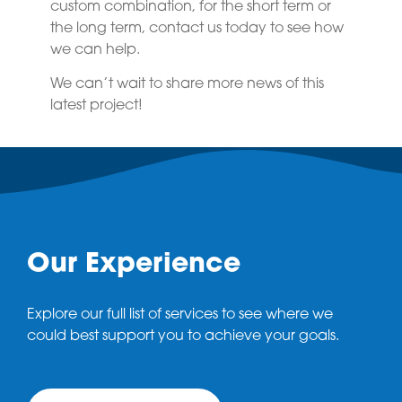
custom combination, for the short term or
the long term, contact us today to see how
we can help.
We can’t wait to share more news of this
latest project!
Our Experience
Explore our full list of services to see where we
could best support you to achieve your goals.