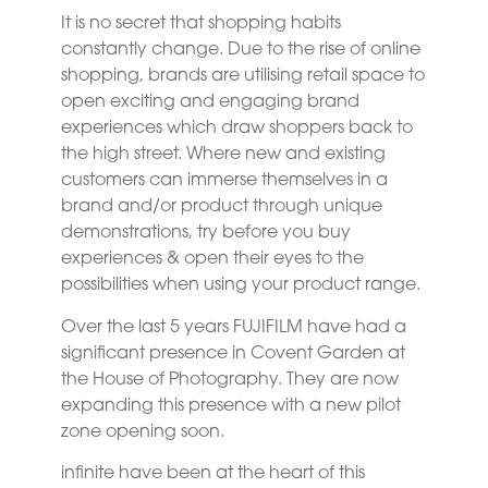
It is no secret that shopping habits
constantly change. Due to the rise of online
shopping, brands are utilising retail space to
open exciting and engaging brand
experiences which draw shoppers back to
the high street. Where new and existing
customers can immerse themselves in a
brand and/or product through unique
demonstrations, try before you buy
experiences & open their eyes to the
possibilities when using your product range.
Over the last 5 years FUJIFILM have had a
significant presence in Covent Garden at
the House of Photography. They are now
expanding this presence with a new pilot
zone opening soon.
infinite have been at the heart of this