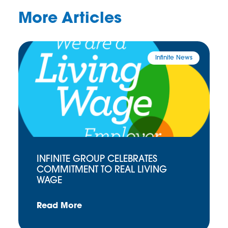
More Articles
Infinite News
INFINITE GROUP CELEBRATES
COMMITMENT TO REAL LIVING
WAGE
Read More