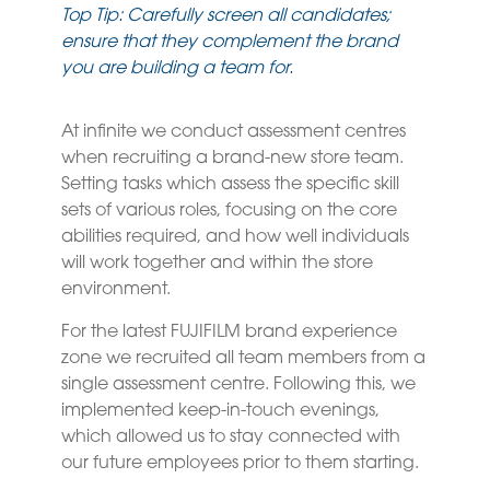
Top Tip: Carefully screen all candidates;
ensure that they complement the brand
you are building a team for.
At infinite we conduct assessment centres
when recruiting a brand-new store team.
Setting tasks which assess the specific skill
sets of various roles, focusing on the core
abilities required, and how well individuals
will work together and within the store
environment.
For the latest FUJIFILM brand experience
zone we recruited all team members from a
single assessment centre. Following this, we
implemented keep-in-touch evenings,
which allowed us to stay connected with
our future employees prior to them starting.