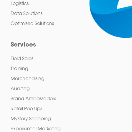
Logistics
Data Solutions
Optimised Solutions
Services
Field Sales
Training
Merchandising
Auditing
Brand Ambassadors
Retail Pop Ups
Mystery Shopping
Experiential Marketing