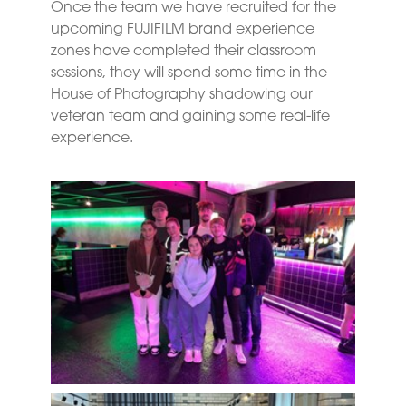
Once the team we have recruited for the
upcoming FUJIFILM brand experience
zones have completed their classroom
sessions, they will spend some time in the
House of Photography shadowing our
veteran team and gaining some real-life
experience.