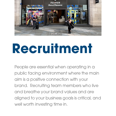
Recruitment
People are essential when operating in a
public facing environment where the main
aim is a positive connection with your
brand. Recruiting team members who live
and breathe your brand values and are
aligned to your business goals is critical, and
well worth investing time in.