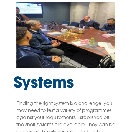
Systems
Finding the right system is a challenge; you
may need to test a variety of programmes
against your requirements. Established off-
the-shelf systems are available. They can be