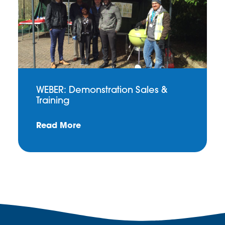
WEBER: Demonstration Sales &
Training
Read More