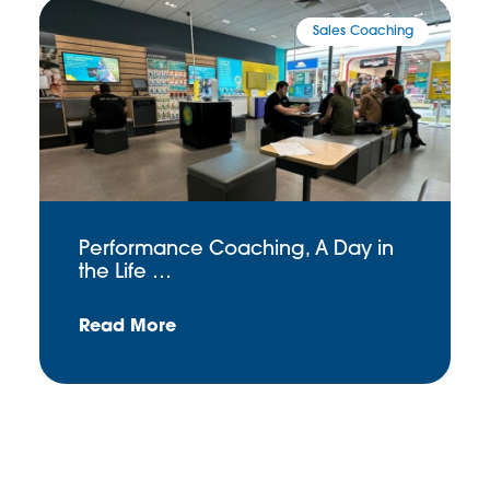
Sales Coaching
Performance Coaching, A Day in
the Life …
Read More