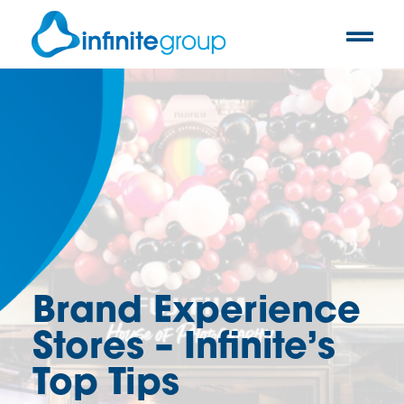
Brand Experience
Stores – Infinite’s
Top Tips