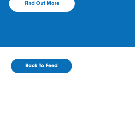
Find Out More
Back To Feed