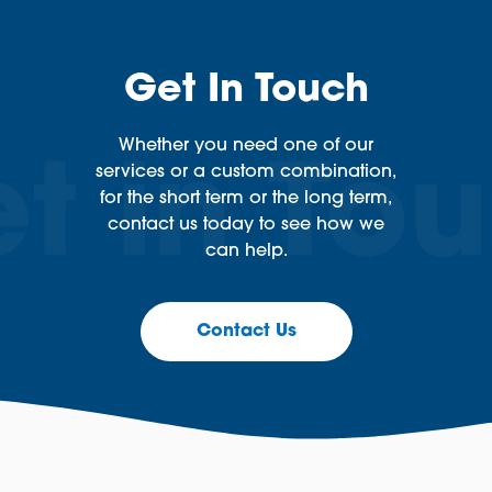
Get In Touch
Whether you need one of our
services or a custom combination,
for the short term or the long term,
contact us today to see how we
can help.
Contact Us