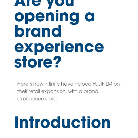
Are you
opening a
brand
experience
store?
Here’s how infinite have helped FUJIFILM on
their retail expansion, with a brand
experience store.
Introduction