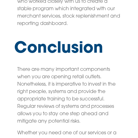
who worked closely with us to create a
stable program which integrated with our
merchant services, stock replenishment and
reporting dashboard.
Conclusion
There are many important components
when you are opening retail outlets.
Nonetheless, it is imperative to invest in the
right people, systems and provide the
appropriate training to be successful.
Regular reviews of systems and processes
allows you to stay one step ahead and
mitigate any potential risks.
Whether you need one of our services or a