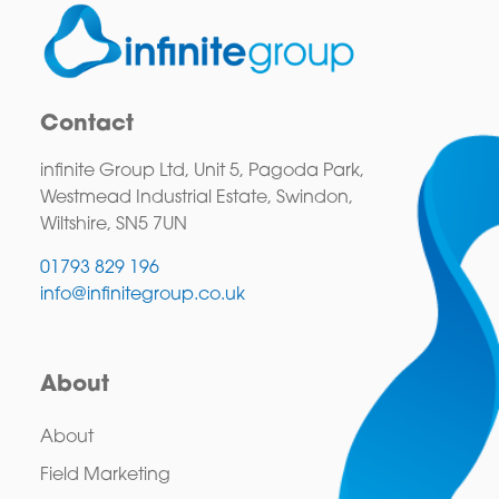
Contact
infinite Group Ltd, Unit 5, Pagoda Park,
Westmead Industrial Estate, Swindon,
Wiltshire, SN5 7UN
01793 829 196
info@infinitegroup.co.uk
About
About
Field Marketing