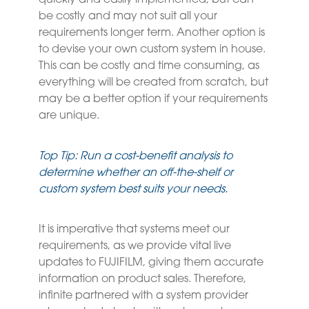
quickly and easily implemented, but can
be costly and may not suit all your
requirements longer term. Another option is
to devise your own custom system in house.
This can be costly and time consuming, as
everything will be created from scratch, but
may be a better option if your requirements
are unique.
Top Tip: Run a cost-benefit analysis to
determine whether an off-the-shelf or
custom system best suits your needs.
It is imperative that systems meet our
requirements, as we provide vital live
updates to FUJIFILM, giving them accurate
information on product sales. Therefore,
infinite partnered with a system provider