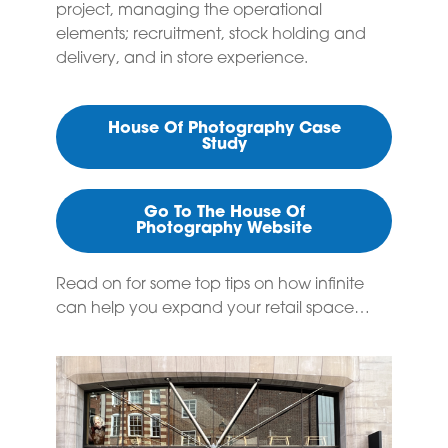
project, managing the operational
elements; recruitment, stock holding and
delivery, and in store experience.
House Of Photography Case
Study
Go To The House Of
Photography Website
Read on for some top tips on how infinite
can help you expand your retail space…