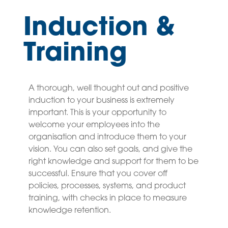
Induction &
Training
A thorough, well thought out and positive
induction to your business is extremely
important. This is your opportunity to
welcome your employees into the
organisation and introduce them to your
vision. You can also set goals, and give the
right knowledge and support for them to be
successful. Ensure that you cover off
policies, processes, systems, and product
training, with checks in place to measure
knowledge retention.