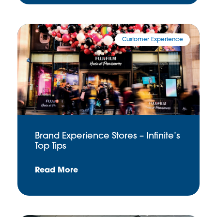
Customer Experience
Brand Experience Stores – Infinite’s
Top Tips
Read More