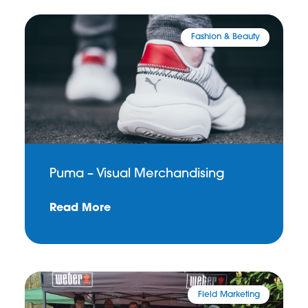
Fashion & Beauty
Puma – Visual Merchandising
Read More
Field Marketing