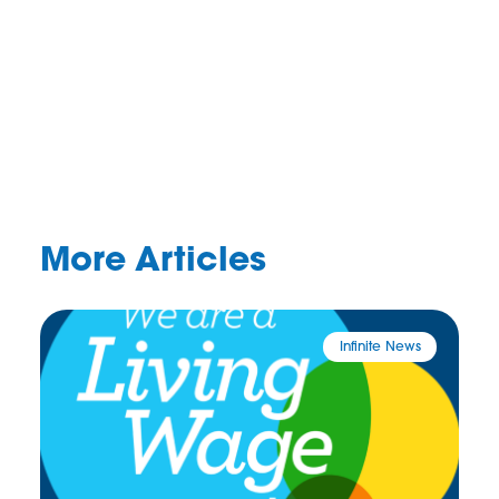
More Articles
Infinite News