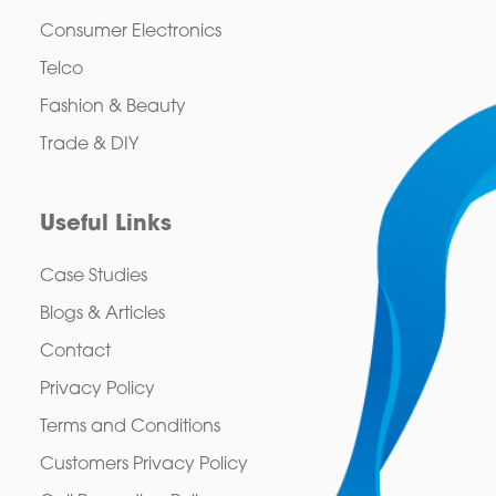
Consumer Electronics
Telco
Fashion & Beauty
Trade & DIY
Useful Links
Case Studies
Blogs & Articles
Contact
Privacy Policy
Terms and Conditions
Customers Privacy Policy