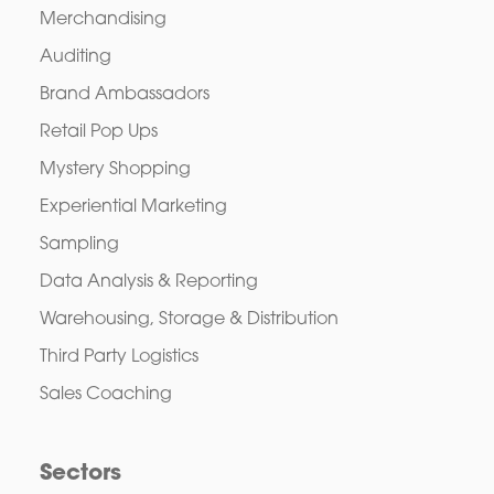
Merchandising
Auditing
Brand Ambassadors
Retail Pop Ups
Mystery Shopping
Experiential Marketing
Sampling
Data Analysis & Reporting
Warehousing, Storage & Distribution
Third Party Logistics
Sales Coaching
Sectors