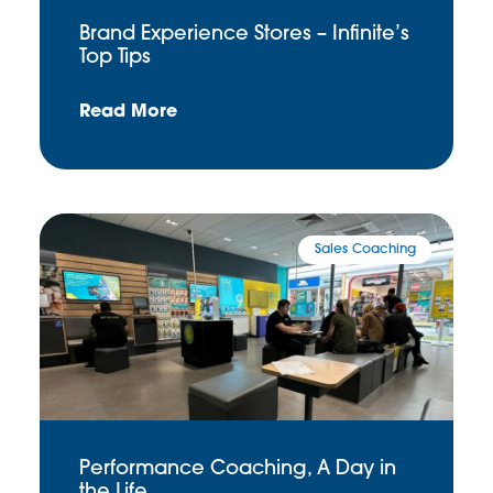
Brand Experience Stores – Infinite’s
Top Tips
Read More
Sales Coaching
Performance Coaching, A Day in
the Life …