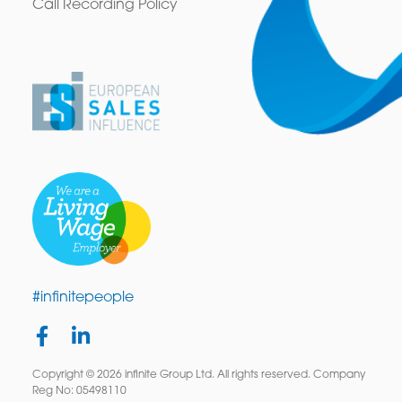
Call Recording Policy
#infinitepeople
Copyright © 2026 infinite Group Ltd. All rights reserved. Company
Reg No: 05498110