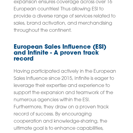
expansion ensures coverage across over 16
European countries! Thus allowing ESI to
provide a diverse range of services related to
sales, brand activation, and merchandising
throughout the continent.
European Sales Influence (ESI)
and Infinite - A proven track
record
Having participated actively in the European
Sales Influence since 2015, Infinite is eager to
leverage their expertise and experience to
support the expansion and teamwork of the
numerous agencies within the ESI.
Furthermore, they draw on a proven track
record of success. By encouraging
cooperation and knowledge-sharing, the
ultimate goal is to enhance capabilities,