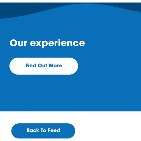
Our experience
Find Out More
Back To Feed