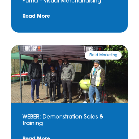
Puma – Visual Merchandising
Read More
Field Marketing
WEBER: Demonstration Sales &
Training