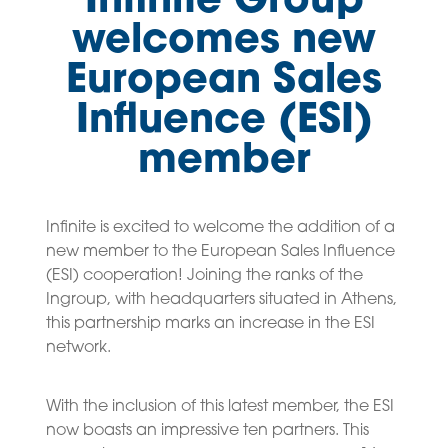
Infinite Group
welcomes new
European Sales
Influence (ESI)
member
Infinite is excited to welcome the addition of a
new member to the European Sales Influence
(ESI) cooperation! Joining the ranks of the
Ingroup, with headquarters situated in Athens,
this partnership marks an increase in the ESI
network.
With the inclusion of this latest member, the ESI
now boasts an impressive ten partners. This