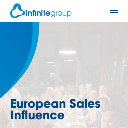
European Sales
Influence