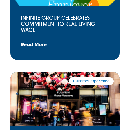
INFINITE GROUP CELEBRATES
COMMITMENT TO REAL LIVING
WAGE
Read More
Customer Experience