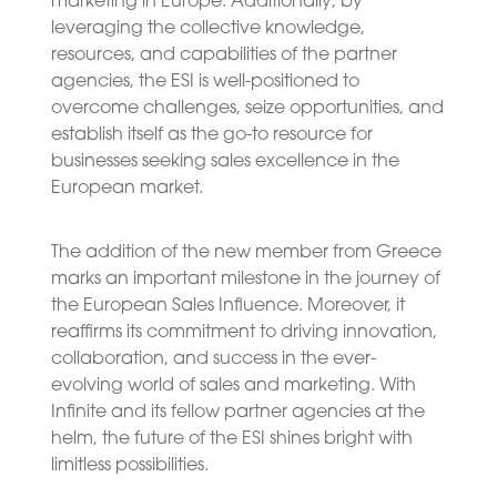
marketing in Europe. Additionally, by
leveraging the collective knowledge,
resources, and capabilities of the partner
agencies, the ESI is well-positioned to
overcome challenges, seize opportunities, and
establish itself as the go-to resource for
businesses seeking sales excellence in the
European market.
The addition of the new member from Greece
marks an important milestone in the journey of
the European Sales Influence. Moreover, it
reaffirms its commitment to driving innovation,
collaboration, and success in the ever-
evolving world of sales and marketing. With
Infinite and its fellow partner agencies at the
helm, the future of the ESI shines bright with
limitless possibilities.