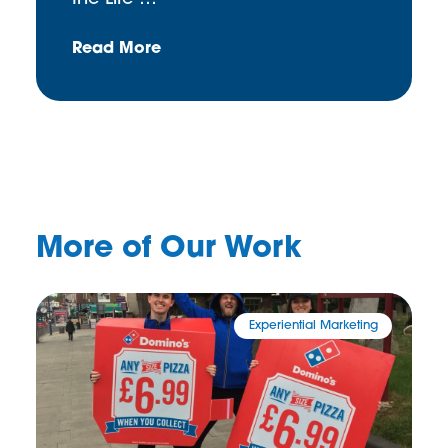
Read More
More of Our Work
Experiential Marketing