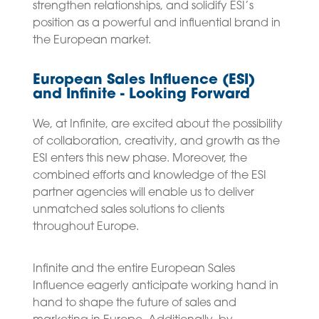
strengthen relationships, and solidify ESI’s
position as a powerful and influential brand in
the European market.
European Sales Influence (ESI)
and Infinite - Looking Forward
We, at Infinite, are excited about the possibility
of collaboration, creativity, and growth as the
ESI enters this new phase. Moreover, the
combined efforts and knowledge of the ESI
partner agencies will enable us to deliver
unmatched sales solutions to clients
throughout Europe.
Infinite and the entire European Sales
Influence eagerly anticipate working hand in
hand to shape the future of sales and