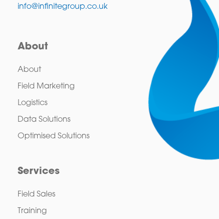
info@infinitegroup.co.uk
About
About
Field Marketing
Logistics
Data Solutions
Optimised Solutions
Services
Field Sales
Training