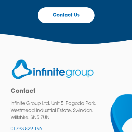
Contact Us
Contact
infinite Group Ltd, Unit 5, Pagoda Park,
Westmead Industrial Estate, Swindon,
Wiltshire, SN5 7UN
01793 829 196