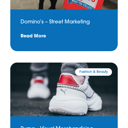
Domino’s – Street Marketing
Read More
Fashion & Beauty