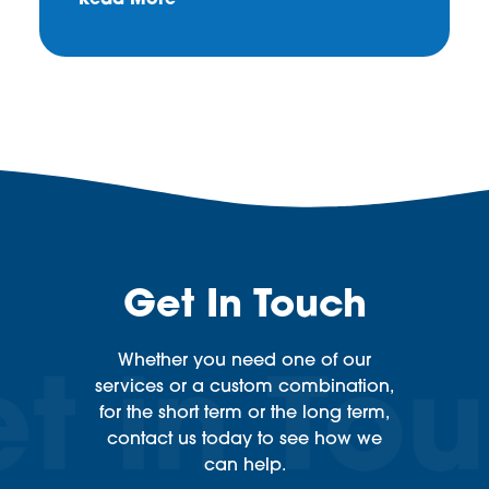
Read More
Get In Touch
Whether you need one of our
services or a custom combination,
for the short term or the long term,
contact us today to see how we
can help.