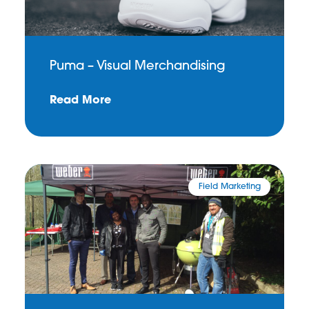
Puma – Visual Merchandising
Read More
Field Marketing