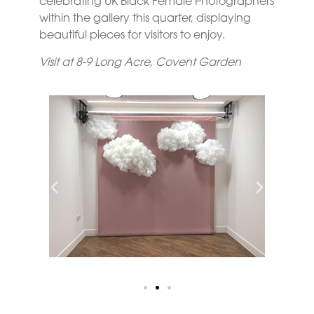
celebrating UK Black Female Photographers
within the gallery this quarter, displaying
beautiful pieces for visitors to enjoy.
Visit at 8-9 Long Acre, Covent Garden