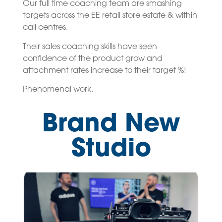
Our full time coaching team are smashing
targets across the EE retail store estate & within
call centres.
Their sales coaching skills have seen
confidence of the product grow and
attachment rates increase to their target %!
Phenomenal work.
Brand New
Studio