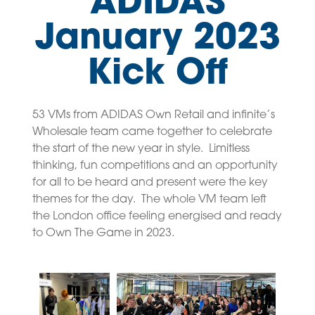
ADIDAS
January 2023
Kick Off
53 VMs from ADIDAS Own Retail and infinite’s
Wholesale team came together to celebrate
the start of the new year in style. Limitless
thinking, fun competitions and an opportunity
for all to be heard and present were the key
themes for the day. The whole VM team left
the London office feeling energised and ready
to Own The Game in 2023.