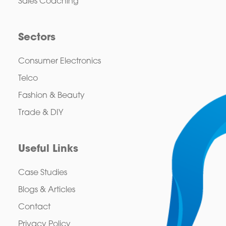
Sales Coaching
Sectors
Consumer Electronics
Telco
Fashion & Beauty
Trade & DIY
Useful Links
Case Studies
Blogs & Articles
Contact
Privacy Policy