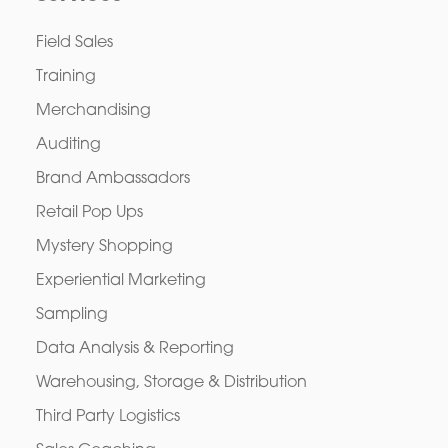
Field Sales
Training
Merchandising
Auditing
Brand Ambassadors
Retail Pop Ups
Mystery Shopping
Experiential Marketing
Sampling
Data Analysis & Reporting
Warehousing, Storage & Distribution
Third Party Logistics