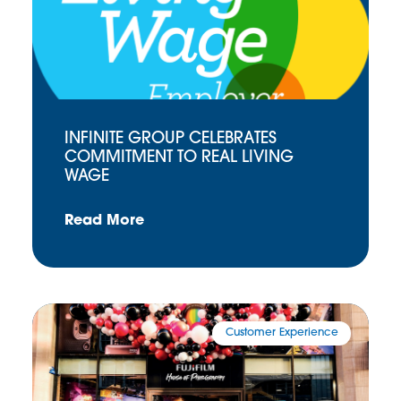
INFINITE GROUP CELEBRATES
COMMITMENT TO REAL LIVING
WAGE
Read More
Customer Experience