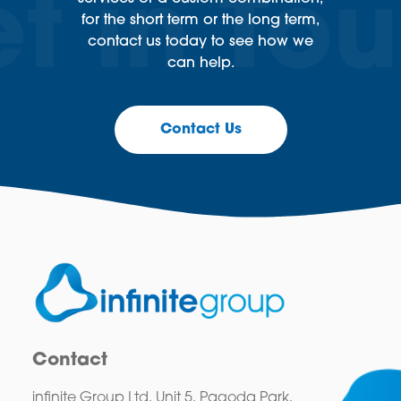
for the short term or the long term,
contact us today to see how we
can help.
Contact Us
Contact
infinite Group Ltd, Unit 5, Pagoda Park,