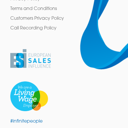
Terms and Conditions
Customers Privacy Policy
Call Recording Policy
#infinitepeople