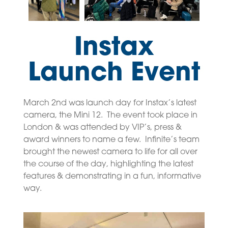
Instax
Launch Event
March 2nd was launch day for Instax’s latest
camera, the Mini 12. The event took place in
London & was attended by VIP’s, press &
award winners to name a few. Infinite’s team
brought the newest camera to life for all over
the course of the day, highlighting the latest
features & demonstrating in a fun, informative
way.