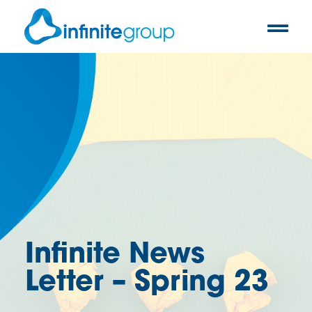
Infinite News
Letter – Spring 23