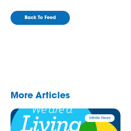
Back To Feed
More Articles
Infinite News