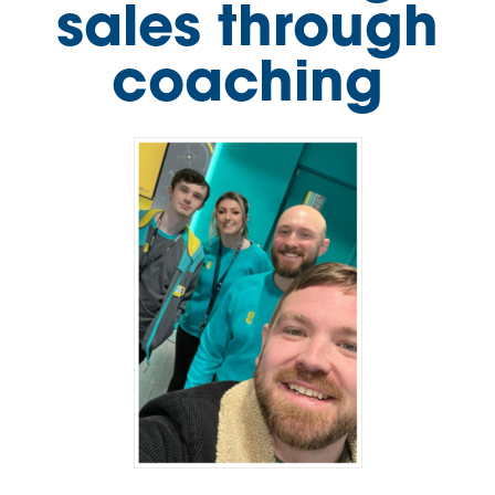
sales through
coaching