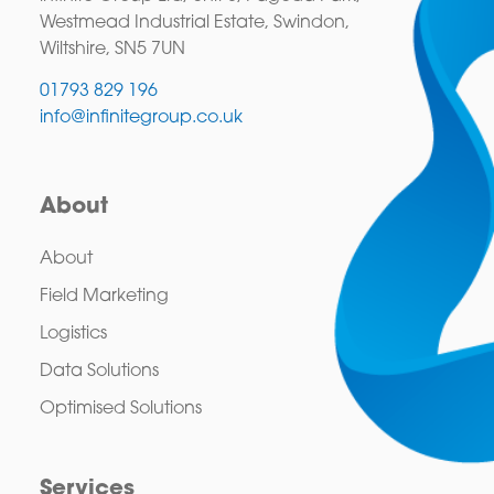
Westmead Industrial Estate, Swindon,
Wiltshire, SN5 7UN
01793 829 196
info@infinitegroup.co.uk
About
About
Field Marketing
Logistics
Data Solutions
Optimised Solutions
Services