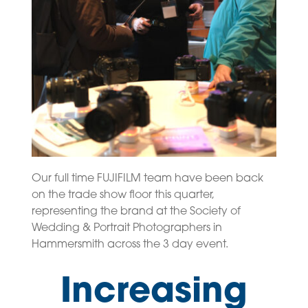
Our full time FUJIFILM team have been back
on the trade show floor this quarter,
representing the brand at the Society of
Wedding & Portrait Photographers in
Hammersmith across the 3 day event.
Increasing