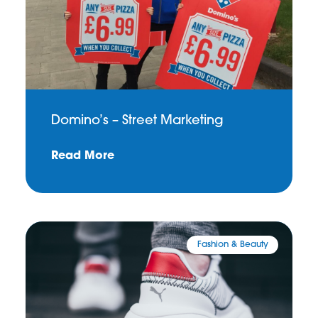
Domino’s – Street Marketing
Read More
Fashion & Beauty