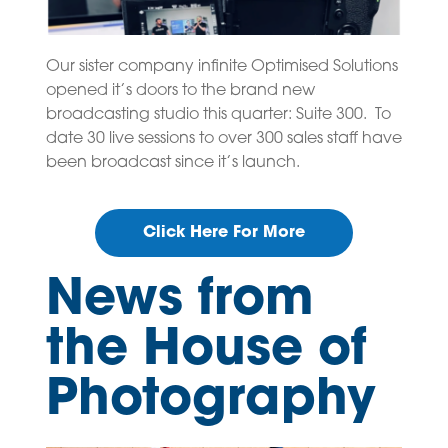
Our sister company infinite Optimised Solutions
opened it’s doors to the brand new
broadcasting studio this quarter: Suite 300. To
date 30 live sessions to over 300 sales staff have
been broadcast since it’s launch.
Click Here For More
News from
the House of
Photography