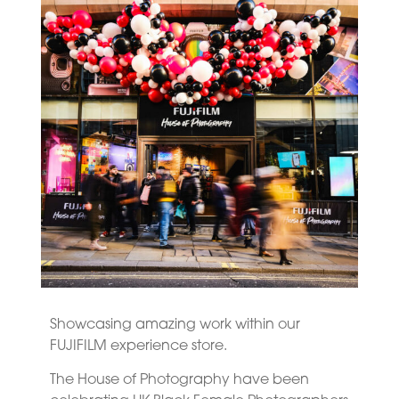
Showcasing amazing work within our
FUJIFILM experience store.
The House of Photography have been