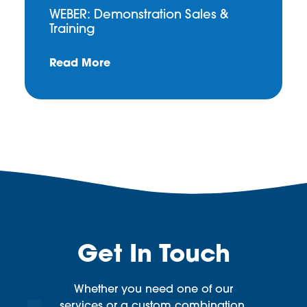
WEBER: Demonstration Sales &
Training
Read More
Get In Touch
Whether you need one of our
services or a custom combination,