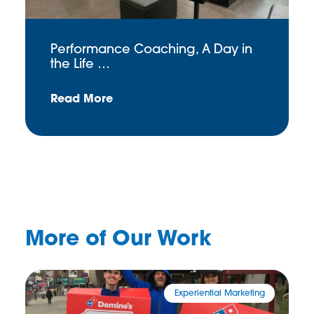
Performance Coaching, A Day in
the Life …
Read More
More of Our Work
Experiential Marketing