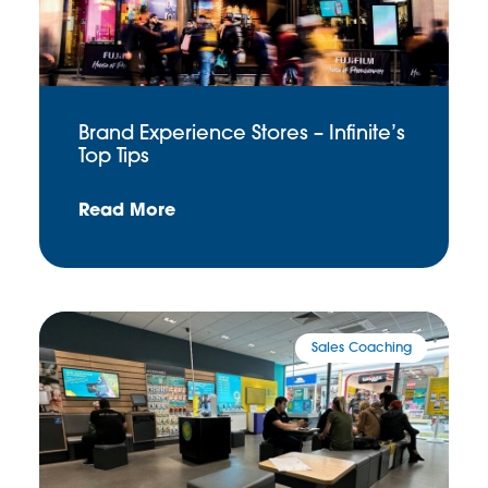
Brand Experience Stores – Infinite’s
Top Tips
Read More
Sales Coaching